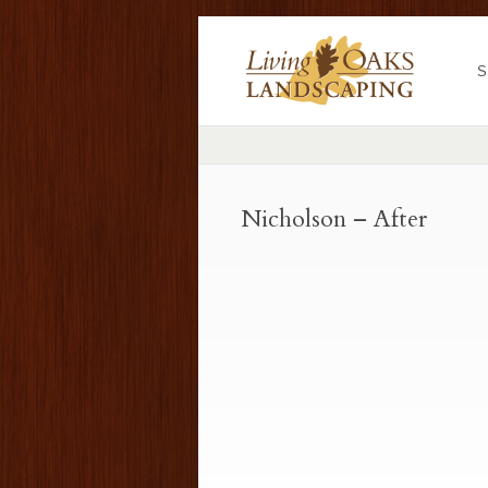
S
Nicholson – After