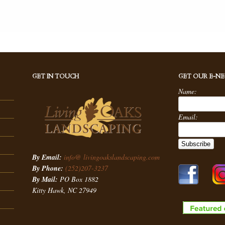
GET IN TOUCH
GET OUR E-N
Name:
Email:
By Email:
info@ livingoakslandscaping.com
By Phone:
(252)207-3237
By Mail:
PO Box 1882
Kitty Hawk, NC 27949