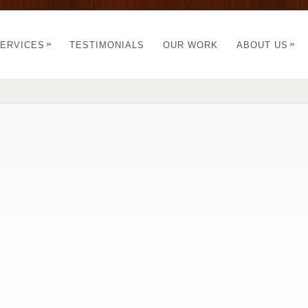
»
»
ERVICES
TESTIMONIALS
OUR WORK
ABOUT US