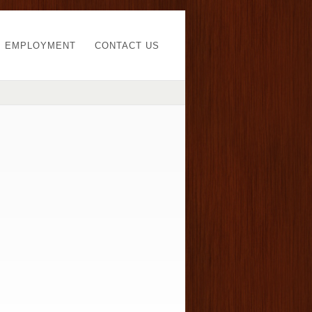
EMPLOYMENT
CONTACT US