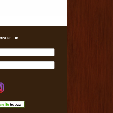
EWSLETTER!