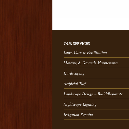
OUR SERVICES
Lawn Care & Fertilization
Mowing & Grounds Maintenance
Hardscaping
Artificial Turf
Landscape Design – Build/Renovate
Nightscape Lighting
Irrigation Repairs