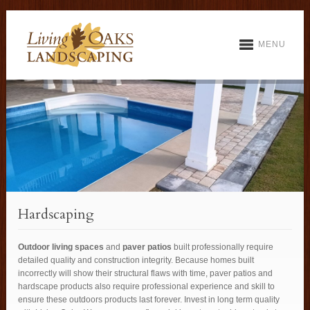
MENU
Hardscaping
Outdoor living spaces
and
paver patios
built professionally require
detailed quality and construction integrity. Because homes built
incorrectly will show their structural flaws with time, paver patios and
hardscape products also require professional experience and skill to
ensure these outdoors products last forever. Invest in long term quality