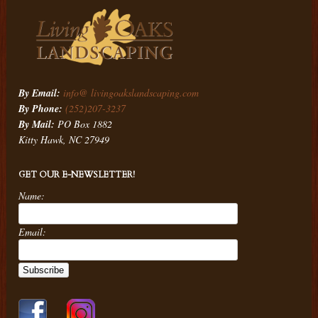
By Email:
info@ livingoakslandscaping.com
By Phone:
(252)207-3237
By Mail:
PO Box 1882
Kitty Hawk, NC 27949
GET OUR E-NEWSLETTER!
Name:
Email: