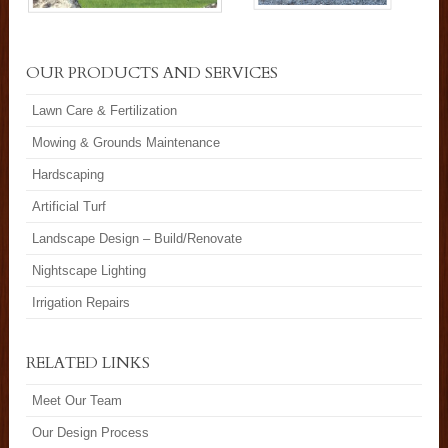
OUR PRODUCTS AND SERVICES
Lawn Care & Fertilization
Mowing & Grounds Maintenance
Hardscaping
Artificial Turf
Landscape Design – Build/Renovate
Nightscape Lighting
Irrigation Repairs
RELATED LINKS
Meet Our Team
Our Design Process