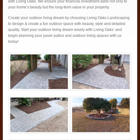
with Living Oaks. We ensure your financial investment adds not only to
your home’s beauty but the long-term value in your property.
Create your outdoor living dream by choosing Living Oaks Landscaping
to design & create a fun outdoor space with beauty, style and detailed
quality. Start your outdoor living dream wisely with Living Oaks’ and
begin planning your paver patios and outdoor living spaces with us
today!