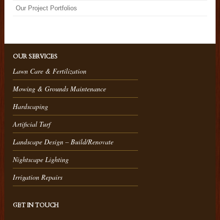
Our Project Portfolios
OUR SERVICES
Lawn Care & Fertilization
Mowing & Grounds Maintenance
Hardscaping
Artificial Turf
Landscape Design – Build/Renovate
Nightscape Lighting
Irrigation Repairs
GET IN TOUCH