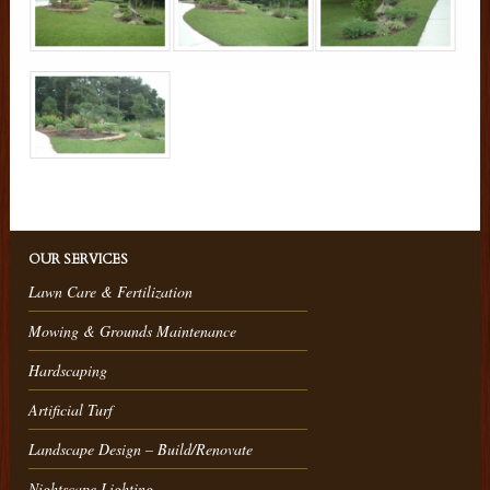
OUR SERVICES
Lawn Care & Fertilization
Mowing & Grounds Maintenance
Hardscaping
Artificial Turf
Landscape Design – Build/Renovate
Nightscape Lighting