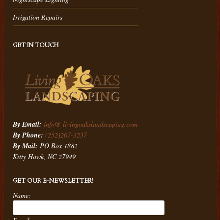
Irrigation Repairs
GET IN TOUCH
By Email:
info@ livingoakslandscaping.com
By Phone:
(252)207-3237
By Mail:
PO Box 1882
Kitty Hawk, NC 27949
GET OUR E-NEWSLETTER!
Name: