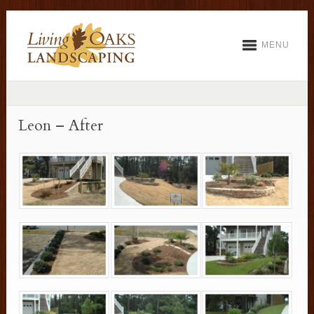
MENU
Leon – After