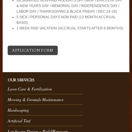
DESIGNATED NON-PAID HOLIDAYS OFF (NEW YEARS EVE DAY
& NEW YEARS DAY / MEMORIAL DAY / INDEPENDENCE DAY /
LABOR DAY / THANKSGIVING & BLACK FRIDAY / DEC 24-26)
5 SICK / PERSONAL DAYS NON PAID (12 MONTH ACCRUAL
BASIS)
1 WEEK PAID VACATION (ACCRUAL STARTS AFTER 6 MONTHS)
APPLICATION FORM
OUR SERVICES
Lawn Care & Fertilization
Mowing & Grounds Maintenance
Hardscaping
Artificial Turf
Landscape Design – Build/Renovate