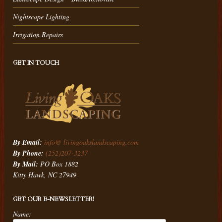
Nightscape Lighting
Irrigation Repairs
GET IN TOUCH
By Email:
info@ livingoakslandscaping.com
By Phone:
(252)207-3237
By Mail:
PO Box 1882
Kitty Hawk, NC 27949
GET OUR E-NEWSLETTER!
Name: