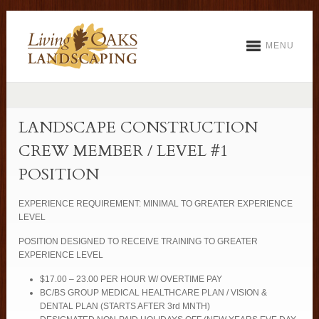
MENU
LANDSCAPE CONSTRUCTION
CREW MEMBER / LEVEL #1
POSITION
EXPERIENCE REQUIREMENT: MINIMAL TO GREATER EXPERIENCE
LEVEL
POSITION DESIGNED TO RECEIVE TRAINING TO GREATER
EXPERIENCE LEVEL
$17.00 – 23.00 PER HOUR W/ OVERTIME PAY
BC/BS GROUP MEDICAL HEALTHCARE PLAN / VISION &
DENTAL PLAN (STARTS AFTER 3rd MNTH)