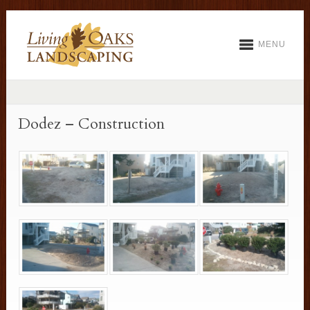
MENU
Dodez – Construction