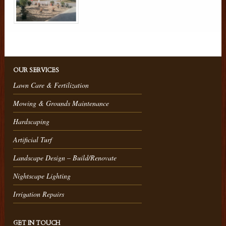
OUR SERVICES
Lawn Care & Fertilization
Mowing & Grounds Maintenance
Hardscaping
Artificial Turf
Landscape Design – Build/Renovate
Nightscape Lighting
Irrigation Repairs
GET IN TOUCH