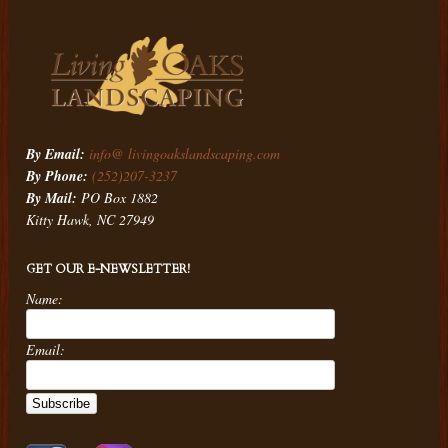
By Email:
info@ livingoakslandscaping.com
By Phone:
(252)207-3237
By Mail:
PO Box 1882
Kitty Hawk, NC 27949
GET OUR E-NEWSLETTER!
Name:
Email: