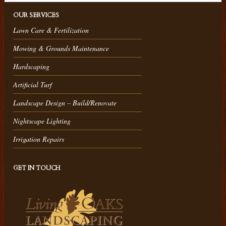
OUR SERVICES
Lawn Care & Fertilization
Mowing & Grounds Maintenance
Hardscaping
Artificial Turf
Landscape Design – Build/Renovate
Nightscape Lighting
Irrigation Repairs
GET IN TOUCH