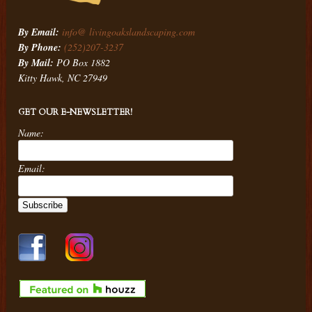
By Email:
info@ livingoakslandscaping.com
By Phone:
(252)207-3237
By Mail:
PO Box 1882
Kitty Hawk, NC 27949
GET OUR E-NEWSLETTER!
Name:
Email: