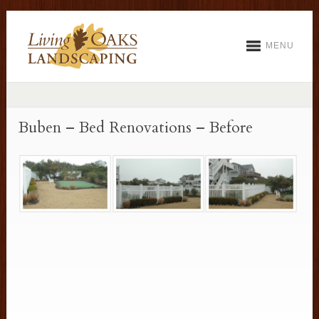
MENU
Buben – Bed Renovations – Before