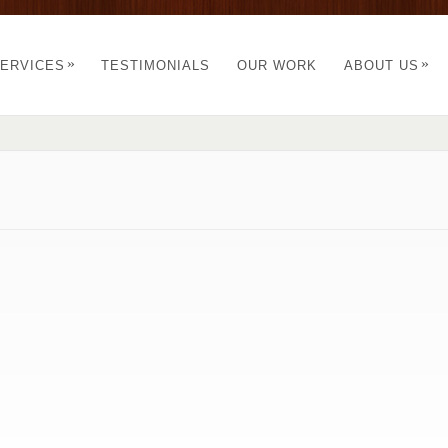
»
»
ERVICES
TESTIMONIALS
OUR WORK
ABOUT US