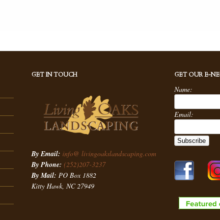
GET IN TOUCH
GET OUR E-N
Name:
Email:
By Email:
info@ livingoakslandscaping.com
By Phone:
(252)207-3237
By Mail:
PO Box 1882
Kitty Hawk, NC 27949