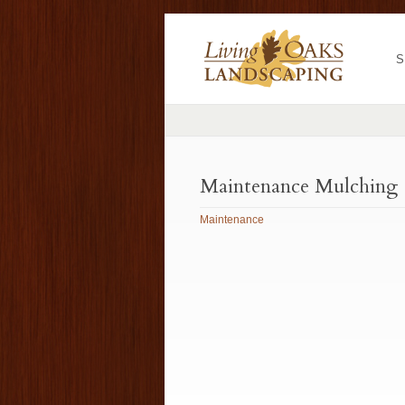
S
Maintenance Mulching
Maintenance