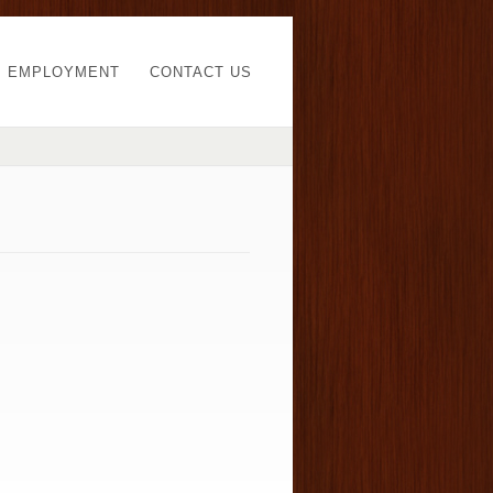
EMPLOYMENT
CONTACT US