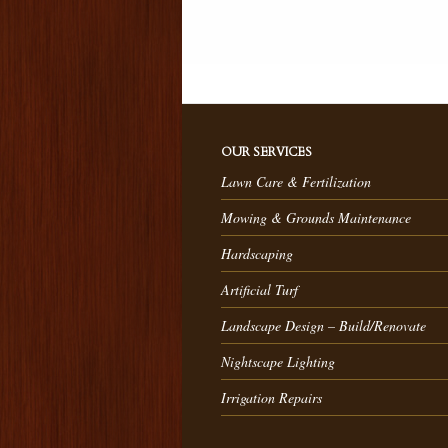
OUR SERVICES
Lawn Care & Fertilization
Mowing & Grounds Maintenance
Hardscaping
Artificial Turf
Landscape Design – Build/Renovate
Nightscape Lighting
Irrigation Repairs