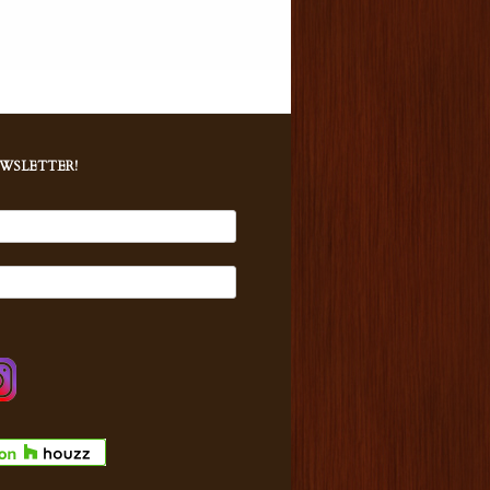
EWSLETTER!