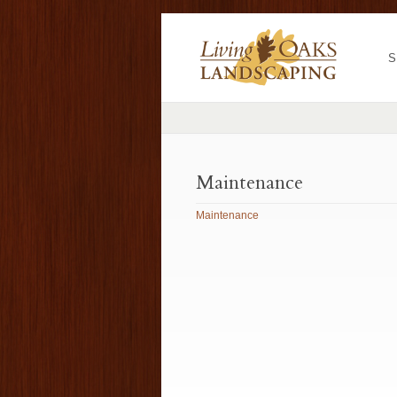
S
Maintenance
Maintenance