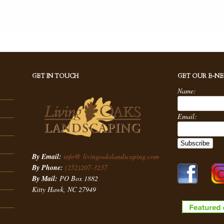
GET IN TOUCH
GET OUR E-N
Name:
Email:
By Email:
info@ livingoakslandscaping.com
By Phone:
(252)207-3237
By Mail:
PO Box 1882
Kitty Hawk, NC 27949