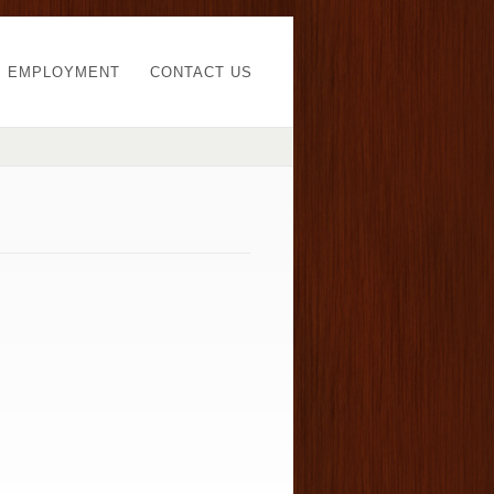
EMPLOYMENT
CONTACT US