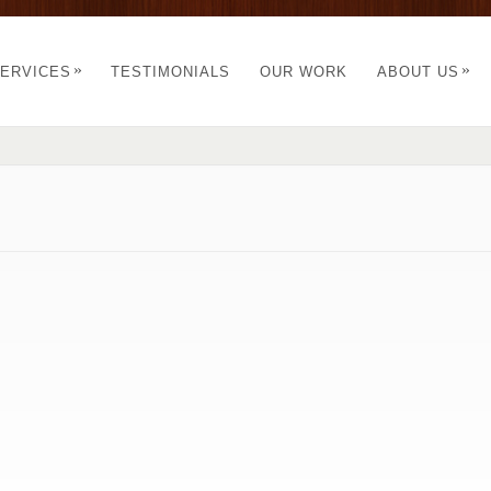
»
»
ERVICES
TESTIMONIALS
OUR WORK
ABOUT US