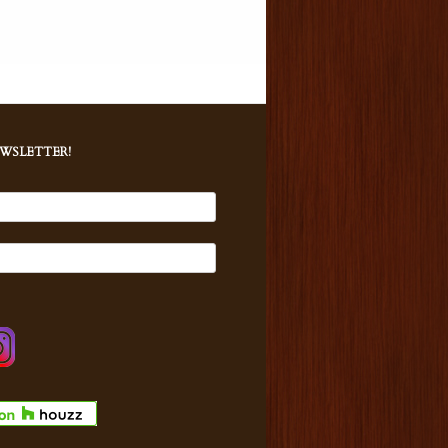
EWSLETTER!