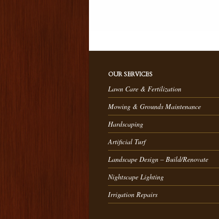
OUR SERVICES
Lawn Care & Fertilization
Mowing & Grounds Maintenance
Hardscaping
Artificial Turf
Landscape Design – Build/Renovate
Nightscape Lighting
Irrigation Repairs