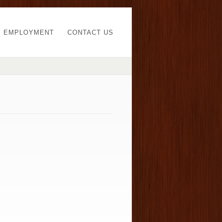
EMPLOYMENT
CONTACT US