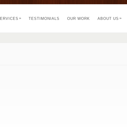
»
»
ERVICES
TESTIMONIALS
OUR WORK
ABOUT US