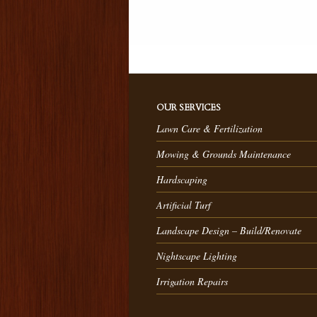
OUR SERVICES
Lawn Care & Fertilization
Mowing & Grounds Maintenance
Hardscaping
Artificial Turf
Landscape Design – Build/Renovate
Nightscape Lighting
Irrigation Repairs