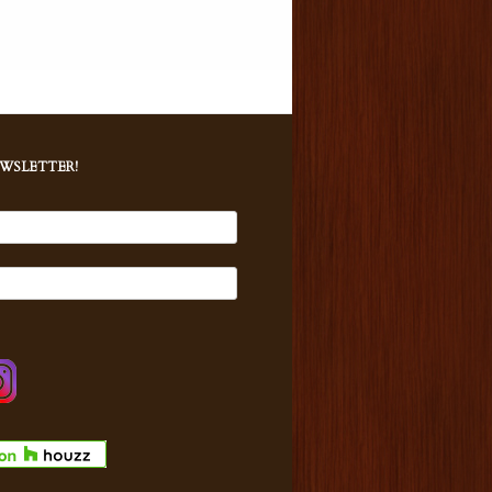
EWSLETTER!