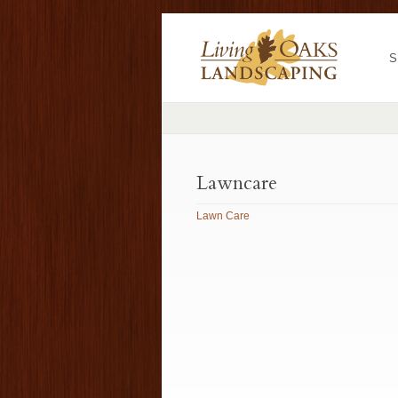
S
Lawncare
Lawn Care