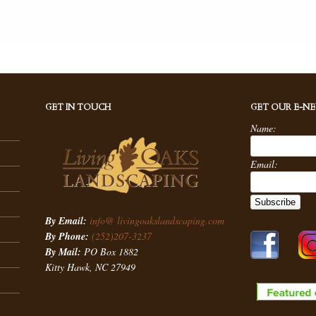
GET IN TOUCH
GET OUR E-N
Name:
Email:
By Email:
info@ livingoakslandscaping.com
By Phone:
(252)207-3237
By Mail:
PO Box 1882
Kitty Hawk, NC 27949