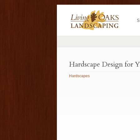
S
Hardscape Design for 
Hardscapes