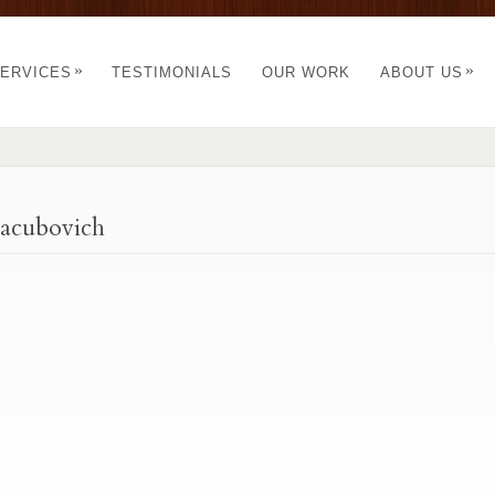
»
»
ERVICES
TESTIMONIALS
OUR WORK
ABOUT US
Yacubovich