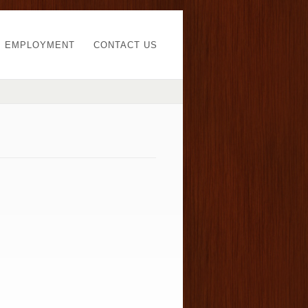
EMPLOYMENT
CONTACT US