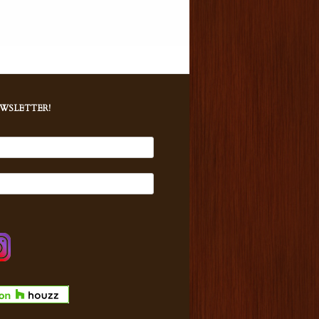
EWSLETTER!