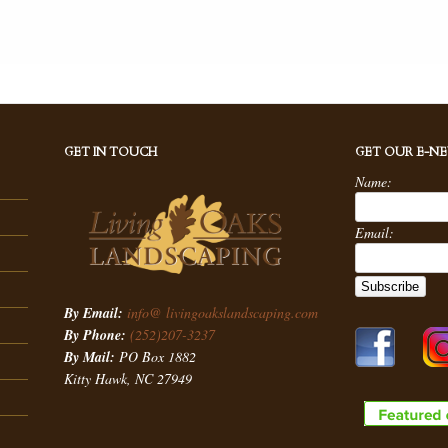
GET IN TOUCH
GET OUR E-N
Name:
Email:
By Email:
info@ livingoakslandscaping.com
By Phone:
(252)207-3237
By Mail:
PO Box 1882
Kitty Hawk, NC 27949