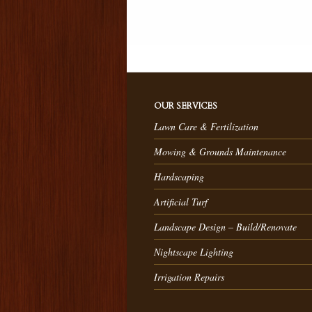
OUR SERVICES
Lawn Care & Fertilization
Mowing & Grounds Maintenance
Hardscaping
Artificial Turf
Landscape Design – Build/Renovate
Nightscape Lighting
Irrigation Repairs