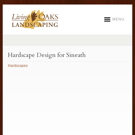
MENU
Hardscape Design for Sineath
Hardscapes