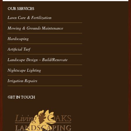
OUR SERVICES
Lawn Care & Fertilization
Mowing & Grounds Maintenance
Hardscaping
Artificial Turf
Landscape Design – Build/Renovate
Nightscape Lighting
Irrigation Repairs
GET IN TOUCH