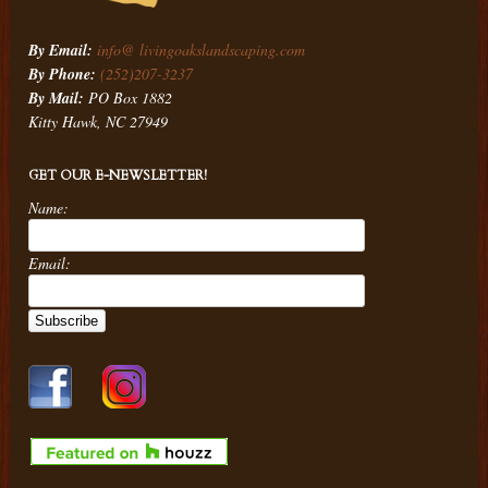
By Email:
info@ livingoakslandscaping.com
By Phone:
(252)207-3237
By Mail:
PO Box 1882
Kitty Hawk, NC 27949
GET OUR E-NEWSLETTER!
Name:
Email: