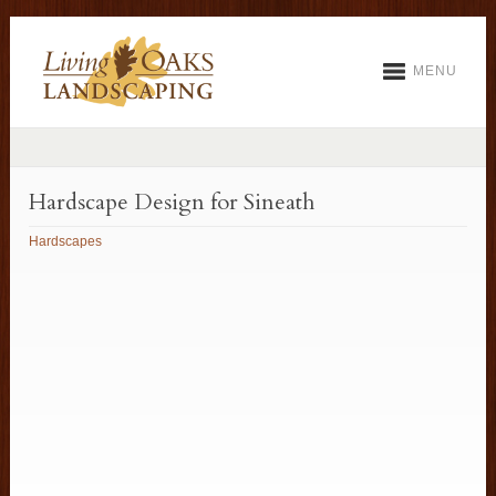
MENU
Hardscape Design for Sineath
Hardscapes