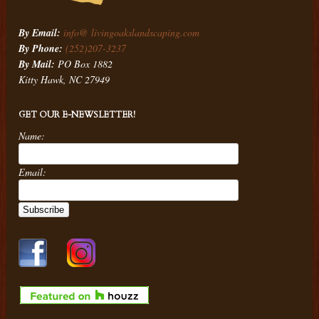
By Email:
info@ livingoakslandscaping.com
By Phone:
(252)207-3237
By Mail:
PO Box 1882
Kitty Hawk, NC 27949
GET OUR E-NEWSLETTER!
Name:
Email: