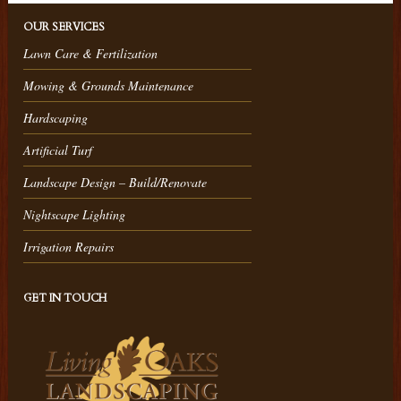
OUR SERVICES
Lawn Care & Fertilization
Mowing & Grounds Maintenance
Hardscaping
Artificial Turf
Landscape Design – Build/Renovate
Nightscape Lighting
Irrigation Repairs
GET IN TOUCH