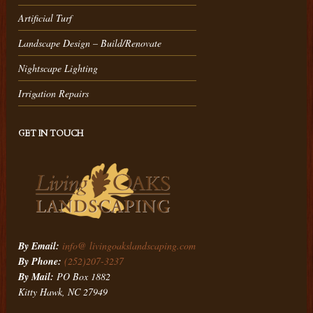
Artificial Turf
Landscape Design – Build/Renovate
Nightscape Lighting
Irrigation Repairs
GET IN TOUCH
By Email:
info@ livingoakslandscaping.com
By Phone:
(252)207-3237
By Mail:
PO Box 1882
Kitty Hawk, NC 27949