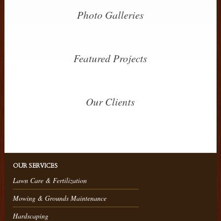
Photo Galleries
Featured Projects
Our Clients
OUR SERVICES
Lawn Care & Fertilization
Mowing & Grounds Maintenance
Hardscaping