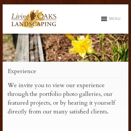
MENU
Experience
We invite you to view our experience
through the portfolio photo galleries, our
featured projects, or by hearing it yourself
directly from our many satisfied clients.